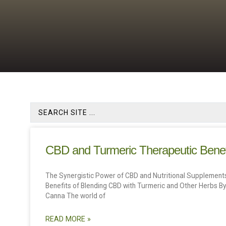
CBD and Turmeric Therapeutic Benef
The Synergistic Power of CBD and Nutritional Supplements
Benefits of Blending CBD with Turmeric and Other Herbs By
Canna The world of
READ MORE »