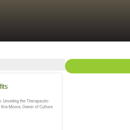
its
: Unveiling the Therapeutic
 Kris Moore, Owner of Culture