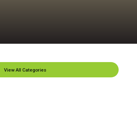
View All Categories