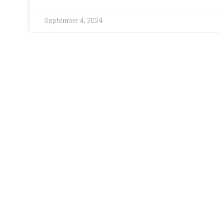
September 4, 2024
PRODUCTS
Flower
Pre-Roll
Infused Drinks
Gummies