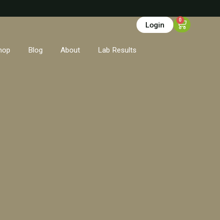
0
Login
hop
Blog
About
Lab Results