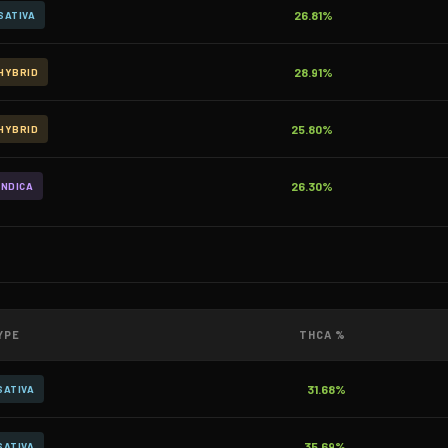
26.81%
SATIVA
28.91%
HYBRID
25.80%
HYBRID
26.30%
INDICA
YPE
THCA %
31.68%
SATIVA
35.69%
SATIVA