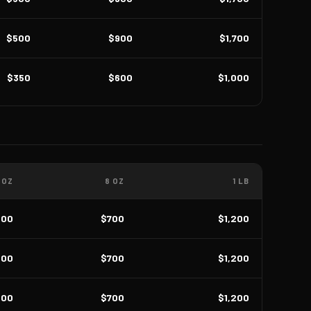
$500
$900
$1,700
$350
$600
$1,000
 OZ
8 OZ
1 LB
400
$700
$1,200
400
$700
$1,200
400
$700
$1,200