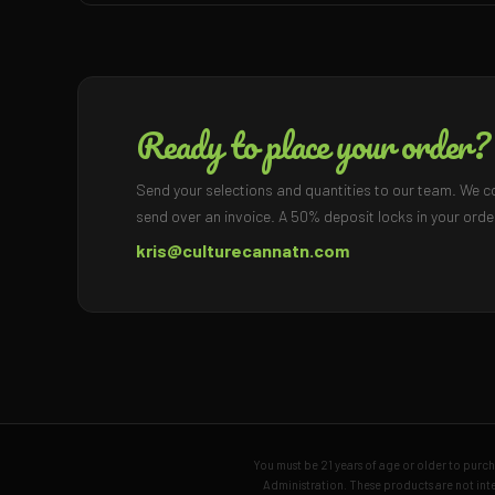
Ready to place your order?
Send your selections and quantities to our team. We c
send over an invoice. A 50% deposit locks in your orde
kris@culturecannatn.com
You must be 21 years of age or older to pur
Administration. These products are not inte