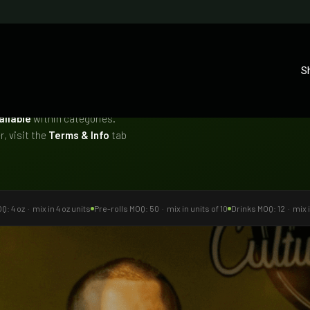
S
ailable
within categories.
, visit the
Terms & Info
tab
: 4 oz · mix in 4 oz units
Pre-rolls MOQ: 50 · mix in units of 10
Drinks MOQ: 12 · mix i