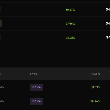
$
30.27%
$
27.56%
$
29.21%
R
TYPE
THCA %
lls
25.13%
INDICA
lls
28.24%
INDICA