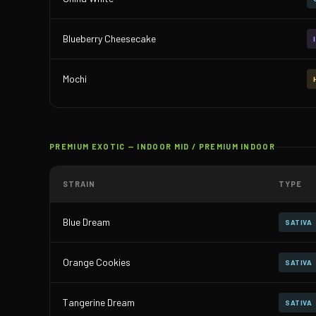
Blueberry Cheesecake
Mochi
PREMIUM EXOTIC — INDOOR MID / PREMIUM INDOOR
STRAIN
TYPE
Blue Dream
SATIVA
Orange Cookies
SATIVA
Tangerine Dream
SATIVA