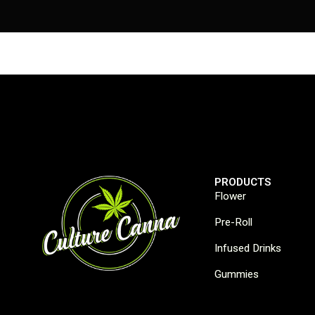
PRODUCTS
Flower
Pre-Roll
Infused Drinks
Gummies