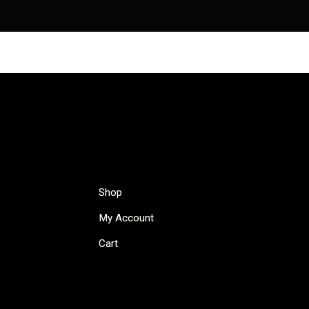
Shop
My Account
Cart