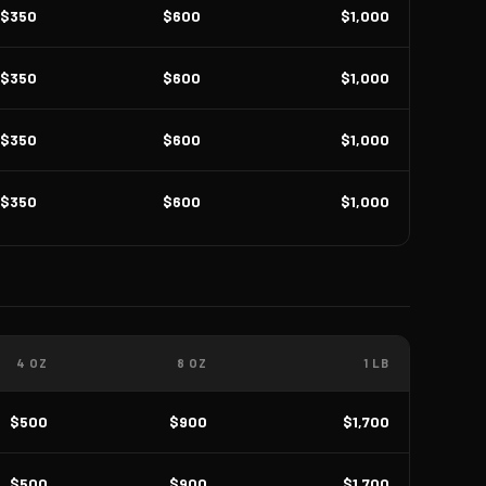
$350
$600
$1,000
$350
$600
$1,000
$350
$600
$1,000
$350
$600
$1,000
4 OZ
8 OZ
1 LB
$500
$900
$1,700
$500
$900
$1,700