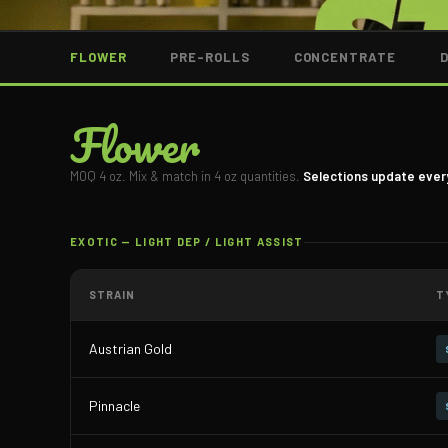
FLOWER
PRE-ROLLS
CONCENTRATE
Flower
MOQ 4 oz. Mix & match in 4 oz quantities.
Selections update ever
EXOTIC — LIGHT DEP / LIGHT ASSIST
STRAIN
T
Austrian Gold
Pinnacle