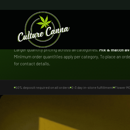
CONCIERGE BULK PROGRAM
Bulk Menu
Larger quantity pricing across all categories.
Mix & match av
Minimum order quantities apply per category. To place an order
for contact details.
50% deposit required on all orders
2–3 day in-store fulfillment
Flower MOQ