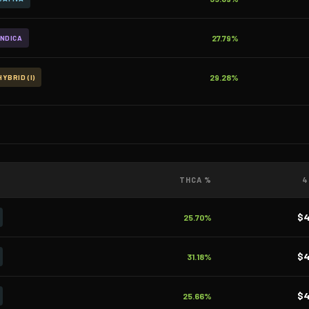
27.79%
INDICA
29.28%
HYBRID (I)
THCA %
4
$
25.70%
$
31.18%
$
25.66%