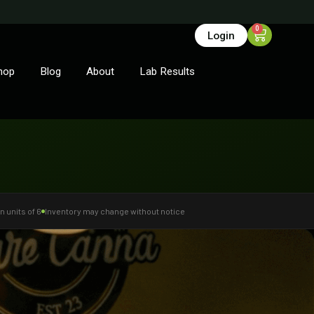
0
Login
hop
Blog
About
Lab Results
n units of 6
Inventory may change without notice