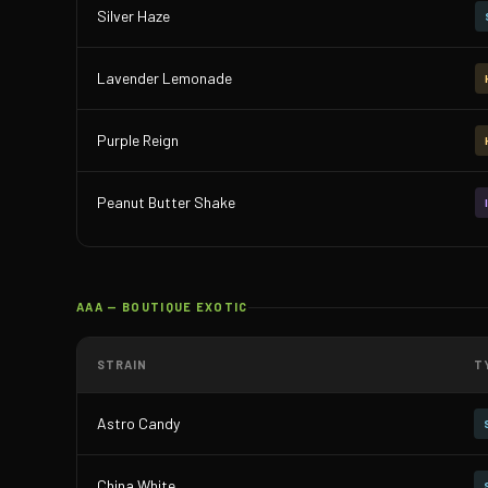
Silver Haze
Lavender Lemonade
Purple Reign
Peanut Butter Shake
AAA — BOUTIQUE EXOTIC
STRAIN
T
Astro Candy
China White