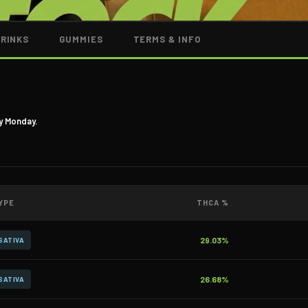
DRINKS
GUMMIES
TERMS & INFO
y Monday.
YPE
THCA %
29.03%
SATIVA
26.68%
SATIVA