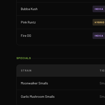
Bubba Kush
INDICA
Pink Runtz
HYBRID
Fire OG
INDICA
SPECIALS
STRAIN
TIE
Moonwalker Smalls
Sma
Garlic Mushroom Smalls
Sma