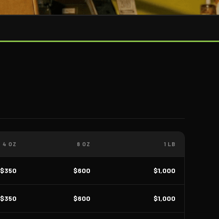
4 OZ
8 OZ
1 LB
$350
$600
$1,000
$350
$600
$1,000