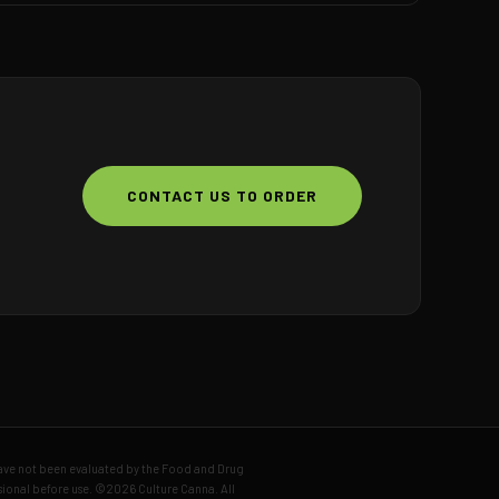
CONTACT US TO ORDER
have not been evaluated by the Food and Drug
ssional before use. ©2026 Culture Canna. All