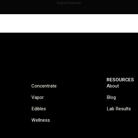
Rights Reserved.
RESOURCES
Concentrate
About
Vapor
Blog
Edibles
Lab Results
Wellness