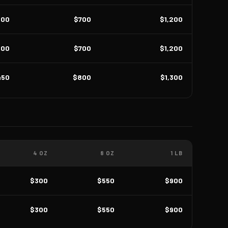
400
$700
$1,200
400
$700
$1,200
450
$800
$1,300
4 OZ
8 OZ
1 LB
$300
$550
$900
$300
$550
$900