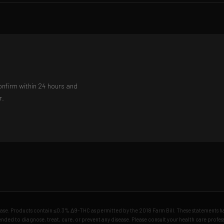
onfirm within 24 hours and
r.
chase. Products contain ≤0.3% Δ9-THC as permitted by the 2018 Farm Bill. These statements 
nded to diagnose, treat, cure, or prevent any disease. Please consult your health care profe