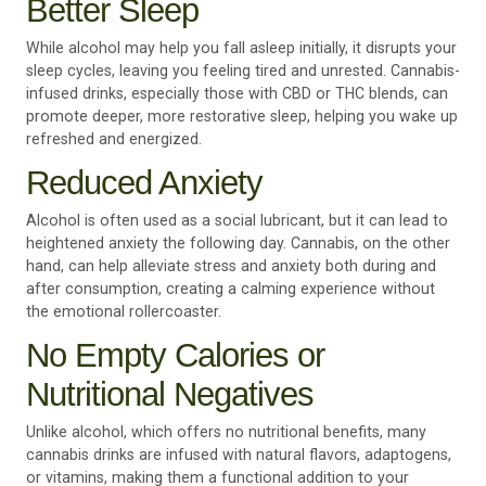
Better Sleep
While alcohol may help you fall asleep initially, it disrupts your
sleep cycles, leaving you feeling tired and unrested. Cannabis-
infused drinks, especially those with CBD or THC blends, can
promote deeper, more restorative sleep, helping you wake up
refreshed and energized.
Reduced Anxiety
Alcohol is often used as a social lubricant, but it can lead to
heightened anxiety the following day. Cannabis, on the other
hand, can help alleviate stress and anxiety both during and
after consumption, creating a calming experience without
the emotional rollercoaster.
No Empty Calories or
Nutritional Negatives
Unlike alcohol, which offers no nutritional benefits, many
cannabis drinks are infused with natural flavors, adaptogens,
or vitamins, making them a functional addition to your