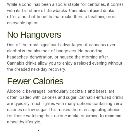
While alcohol has been a social staple for centuries, it comes
with its fair share of drawbacks. Cannabis-infused drinks
offer a host of benefits that make them a healthier, more
enjoyable option:
No Hangovers
One of the most significant advantages of cannabis over
alcohol is the absence of hangovers. No pounding
headaches, dehydration, or nausea the morning after.
Cannabis drinks allow you to enjoy a relaxed evening without
the dreaded next-day recovery.
Fewer Calories
Alcoholic beverages, particularly cocktails and beers, are
often loaded with calories and sugar. Cannabis-infused drinks
are typically much lighter, with many options containing zero
calories or low sugar. This makes them an appealing choice
for those watching their calorie intake or aiming to maintain
a healthy lifestyle.