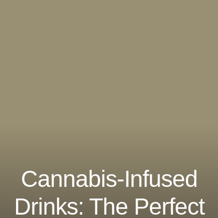
Cannabis-Infused
Drinks: The Perfect