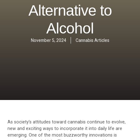
Alternative to
Alcohol
November 5, 2024
Cannabis Articles
As society’s attitudes toward cannabis continue to evolve,
new and exciting ways to incorporate it into daily life are
emerging. One of the most buzzworthy innovations is