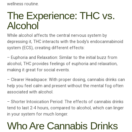
wellness routine.
The Experience: THC vs.
Alcohol
While alcohol affects the central nervous system by
depressing it, THC interacts with the body’s endocannabinoid
system (ECS), creating different effects:
– Euphoria and Relaxation: Similar to the initial buzz from
alcohol, THC provides feelings of euphoria and relaxation,
making it great for social events.
– Clearer Headspace: With proper dosing, cannabis drinks can
help you feel calm and present without the mental fog often
associated with alcohol.
– Shorter Intoxication Period: The effects of cannabis drinks
tend to last 2-4 hours, compared to alcohol, which can linger
in your system for much longer.
Who Are Cannabis Drinks