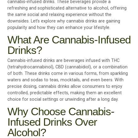
cannabis-infused drinks. These beverages provide a
refreshing and sophisticated alternative to alcohol, offering
the same social and relaxing experience without the
downsides. Let’s explore why cannabis drinks are gaining
popularity and how they can enhance your lifestyle.
What Are Cannabis-Infused
Drinks?
Cannabis-infused drinks are beverages infused with THC
(tetrahydrocannabinol), CBD (cannabidiol), or a combination
of both. These drinks come in various forms, from sparkling
waters and sodas to teas, mocktails, and even beers. With
precise dosing, cannabis drinks allow consumers to enjoy
controlled, predictable effects, making them an excellent
choice for social settings or unwinding after a long day.
Why Choose Cannabis-
Infused Drinks Over
Alcohol?