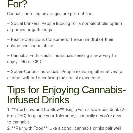
For?
Cannabis-infused beverages are perfect for:
– Social Drinkers: People looking for a non-alcoholic option
at parties or gatherings.
– Health-Conscious Consumers: Those mindful of their
calorie and sugar intake.
– Cannabis Enthusiasts: Individuals seeking a new way to
enjoy THC or CBD.
– Sober-Curious Individuals: People exploring alternatives to
alcohol without sacrificing the social experience.
Tips for Enjoying Cannabis-
Infused Drinks
1. **Start Low and Go Slow**: Begin with a low-dose drink (2-
5mg THC) to gauge your tolerance, especially if you’re new
to cannabis.
2. **Pair with Food**: Like alcohol, cannabis drinks pair well