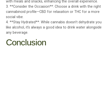
with meals and snacks, enhancing the overall experience.
3. **Consider the Occasion**: Choose a drink with the right
cannabinoid profile—CBD for relaxation or THC for a more
social vibe.
4. **Stay Hydrated**: While cannabis doesn’t dehydrate you
like alcohol, it’s always a good idea to drink water alongside
any beverage.
Conclusion
Cannabis-infused drinks are more than just a trend—they’re a
game-changer for those seeking a fun, flavorful, and
functional alternative to alcohol. With no hangovers, fewer
calories, and added wellness benefits, these beverages are
redefining how we unwind and connect with others.
At Culture Canna, we’re proud to offer a selection of
premium cannabis-infused drinks that cater to every
preference and lifestyle. Whether you’re new to cannabis or
a seasoned user, our team can help you find the perfect drink
to elevate your social experience.
Discover the refreshing world of cannabis-infused drinks at