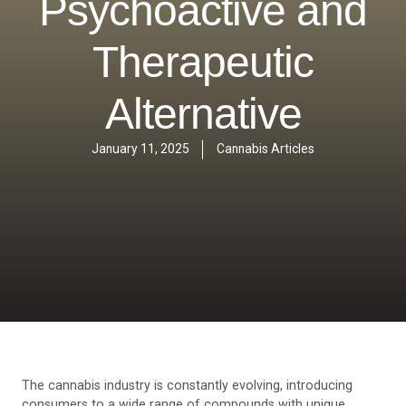
Psychoactive and
Therapeutic
Alternative
January 11, 2025
Cannabis Articles
The cannabis industry is constantly evolving, introducing
consumers to a wide range of compounds with unique