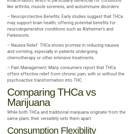
inflammation, which is particularly beneficial for conditions
like arthritis, muscle soreness, and autoimmune disorders.
– Neuroprotective Benefits: Early studies suggest that THCa
may support brain health, offering potential benefits for
neurodegenerative conditions such as Alzheimer’s and
Parkinson’s.
– Nausea Relief: THCa shows promise in reducing nausea
and vomiting, especially in patients undergoing
chemotherapy or other intensive treatments.
– Pain Management: Many consumers report that THCa
offers effective relief from chronic pain, with or without the
psychoactive transformation into THC.
Comparing THCa vs
Marijuana
While both THCa and traditional marijuana originate from the
same plant, their versatility sets them apart:
Consumption Flexibility