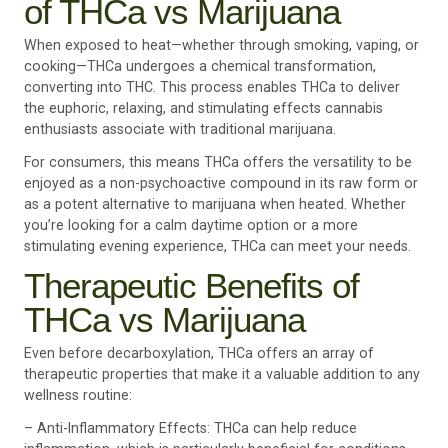
of THCa vs Marijuana
When exposed to heat—whether through smoking, vaping, or
cooking—THCa undergoes a chemical transformation,
converting into THC. This process enables THCa to deliver
the euphoric, relaxing, and stimulating effects cannabis
enthusiasts associate with traditional marijuana.
For consumers, this means THCa offers the versatility to be
enjoyed as a non-psychoactive compound in its raw form or
as a potent alternative to marijuana when heated. Whether
you’re looking for a calm daytime option or a more
stimulating evening experience, THCa can meet your needs.
Therapeutic Benefits of
THCa vs Marijuana
Even before decarboxylation, THCa offers an array of
therapeutic properties that make it a valuable addition to any
wellness routine:
– Anti-Inflammatory Effects: THCa can help reduce