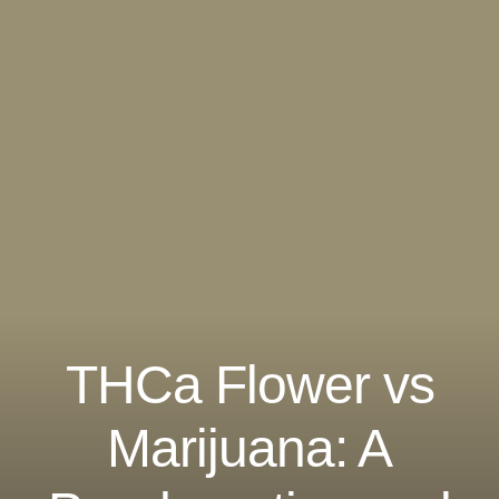
THCa Flower vs
Marijuana: A