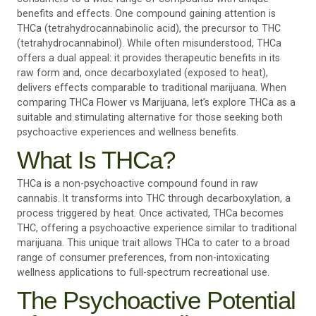
benefits and effects. One compound gaining attention is
THCa (tetrahydrocannabinolic acid), the precursor to THC
(tetrahydrocannabinol). While often misunderstood, THCa
offers a dual appeal: it provides therapeutic benefits in its
raw form and, once decarboxylated (exposed to heat),
delivers effects comparable to traditional marijuana. When
comparing THCa Flower vs Marijuana, let’s explore THCa as a
suitable and stimulating alternative for those seeking both
psychoactive experiences and wellness benefits.
What Is THCa?
THCa is a non-psychoactive compound found in raw
cannabis. It transforms into THC through decarboxylation, a
process triggered by heat. Once activated, THCa becomes
THC, offering a psychoactive experience similar to traditional
marijuana. This unique trait allows THCa to cater to a broad
range of consumer preferences, from non-intoxicating
wellness applications to full-spectrum recreational use.
The Psychoactive Potential