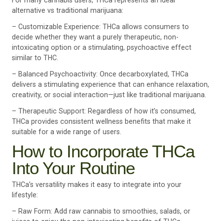
For many cannabis users, THCa represents an ideal
alternative vs traditional marijuana:
– Customizable Experience: THCa allows consumers to
decide whether they want a purely therapeutic, non-
intoxicating option or a stimulating, psychoactive effect
similar to THC.
– Balanced Psychoactivity: Once decarboxylated, THCa
delivers a stimulating experience that can enhance relaxation,
creativity, or social interaction—just like traditional marijuana.
– Therapeutic Support: Regardless of how it’s consumed,
THCa provides consistent wellness benefits that make it
suitable for a wide range of users.
How to Incorporate THCa
Into Your Routine
THCa’s versatility makes it easy to integrate into your
lifestyle:
– Raw Form: Add raw cannabis to smoothies, salads, or