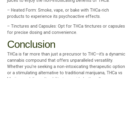
juices to enjoy the non-intoxicating benefits of THCa.
– Heated Form: Smoke, vape, or bake with THCa-rich
products to experience its psychoactive effects.
– Tinctures and Capsules: Opt for THCa tinctures or capsules
for precise dosing and convenience.
Conclusion
THCa is far more than just a precursor to THC—it’s a dynamic
cannabis compound that offers unparalleled versatility.
Whether you’re seeking a non-intoxicating therapeutic option
or a stimulating alternative to traditional marijuana, THCa vs
Marijuana, delivers. Its ability to provide both wellness
benefits and psychoactive effects makes it a compelling
choice for cannabis users of all experience levels.
At Culture Canna, we pride ourselves on offering high-quality
THCa products to suit your unique needs. From raw cannabis
to concentrates and tinctures, we’re here to help you explore
the full potential of this remarkable compound.
Discover how THCa can elevate your cannabis experience by