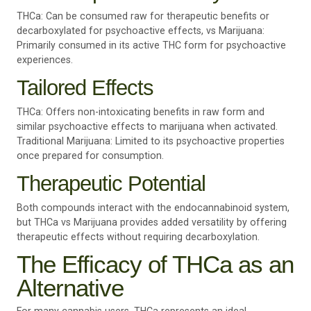
THCa: Can be consumed raw for therapeutic benefits or
decarboxylated for psychoactive effects, vs Marijuana:
Primarily consumed in its active THC form for psychoactive
experiences.
Tailored Effects
THCa: Offers non-intoxicating benefits in raw form and
similar psychoactive effects to marijuana when activated.
Traditional Marijuana: Limited to its psychoactive properties
once prepared for consumption.
Therapeutic Potential
Both compounds interact with the endocannabinoid system,
but THCa vs Marijuana provides added versatility by offering
therapeutic effects without requiring decarboxylation.
The Efficacy of THCa as an
Alternative