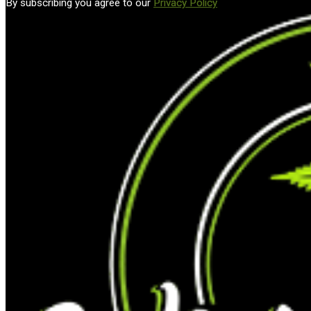
By subscribing you agree to our
Privacy Policy