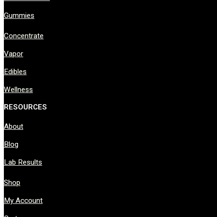
Gummies
Concentrate
Vapor
Edibles
Wellness
RESOURCES
About
Blog
Lab Results
Shop
My Account