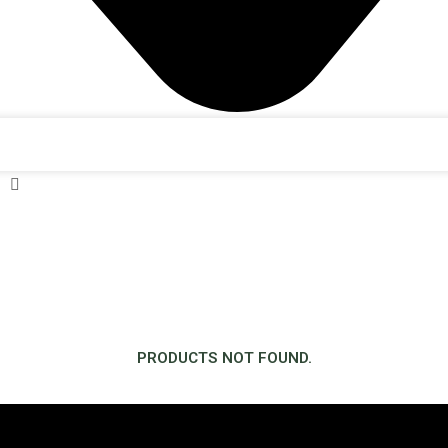
PRODUCTS NOT FOUND.