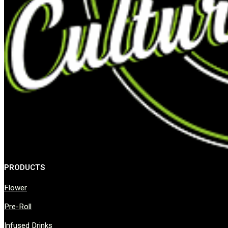
PRODUCTS
Flower
Pre-Roll
Infused Drinks