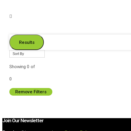
Results
Showing
0
of
0
Remove Filters
Join Our Newsletter