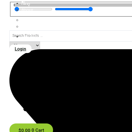
Blog
About
Contact
FAQ
Search
Lab Results
...
Login
$
0.00
0
Cart