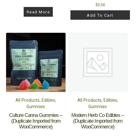
$
0.00
Read More
Add To Cart
All Products, Edibles,
All Products, Edibles,
Gummies
Gummies
Culture Canna Gummies –
Modern Herb Co Edibles –
(Duplicate Imported from
(Duplicate Imported from
WooCommerce)
WooCommerce)