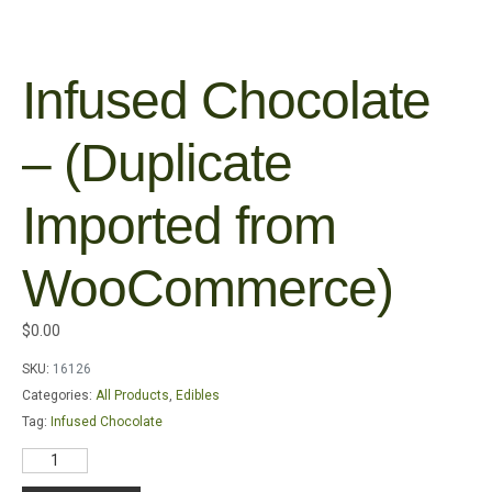
Infused Chocolate
– (Duplicate
Imported from
WooCommerce)
$
0.00
SKU:
16126
Categories:
All Products
,
Edibles
Tag:
Infused Chocolate