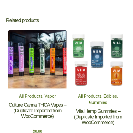
Related products
All Products, Vapor
All Products, Edibles,
Gummies
Culture Canna THCA Vapes –
(Duplicate Imported from
Viia Hemp Gummies –
WooCommerce)
(Duplicate Imported from
WooCommerce)
$
0.00