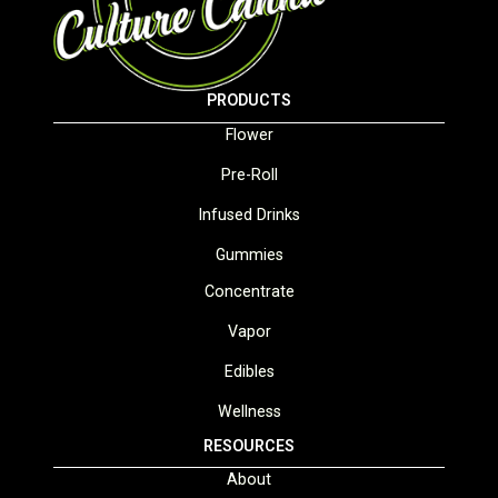
PRODUCTS
Flower
Pre-Roll
Infused Drinks
Gummies
Concentrate
Vapor
Edibles
Wellness
RESOURCES
About