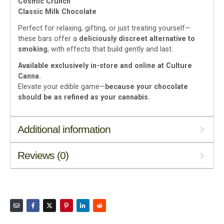
Cosmic Crunch
Classic Milk Chocolate
Perfect for relaxing, gifting, or just treating yourself—
these bars offer a
deliciously discreet alternative to
smoking
, with effects that build gently and last.
Available exclusively in-store and online at Culture
Canna.
Elevate your edible game—
because your chocolate
should be as refined as your cannabis.
Additional information
Reviews (0)