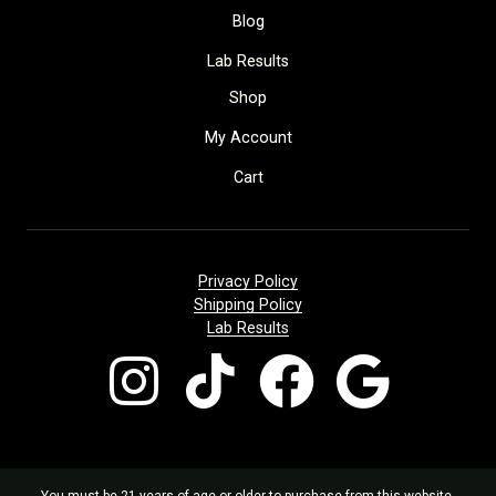
Blog
Lab Results
Shop
My Account
Cart
Privacy Policy
Shipping Policy
Lab Results
You must be 21 years of age or older to purchase from this website.