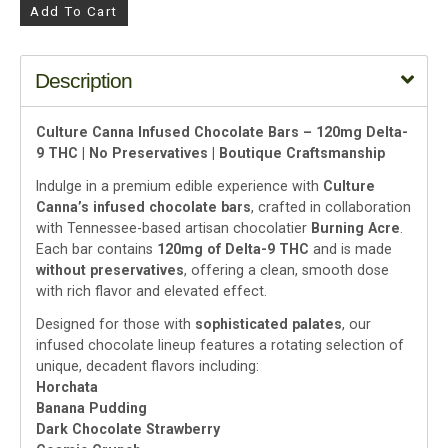
Add To Cart
Description
Culture Canna Infused Chocolate Bars – 120mg Delta-
9 THC | No Preservatives | Boutique Craftsmanship
Indulge in a premium edible experience with
Culture
Canna’s infused chocolate bars
, crafted in collaboration
with Tennessee-based artisan chocolatier
Burning Acre
.
Each bar contains
120mg of Delta-9 THC
and is made
without preservatives
, offering a clean, smooth dose
with rich flavor and elevated effect.
Designed for those with
sophisticated palates
, our
infused chocolate lineup features a rotating selection of
unique, decadent flavors including:
Horchata
Banana Pudding
Dark Chocolate Strawberry