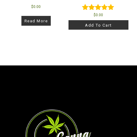
$
0.00
$
0.00
Rated
Read More
5.00
Add To Cart
out of 5